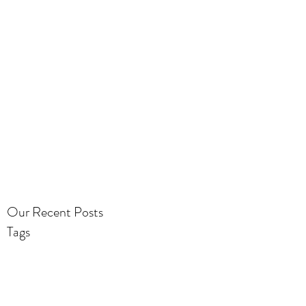
Our Recent Posts
Tags