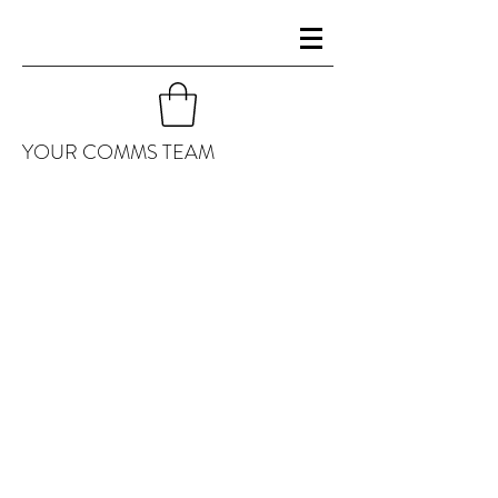
YOUR COMMS TEAM