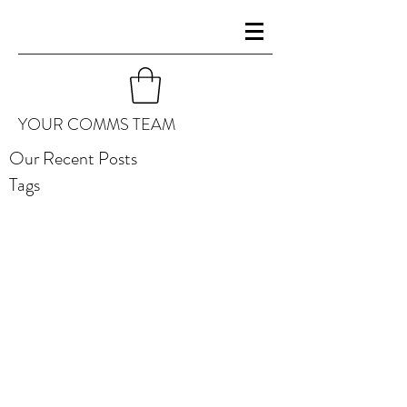
YOUR COMMS TEAM
Our Recent Posts
Tags